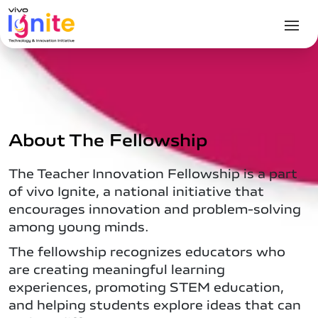
About The Fellowship
The Teacher Innovation Fellowship is a part
of vivo Ignite, a national initiative that
encourages innovation and problem-solving
among young minds.
The fellowship recognizes educators who
are creating meaningful learning
experiences, promoting STEM education,
and helping students explore ideas that can