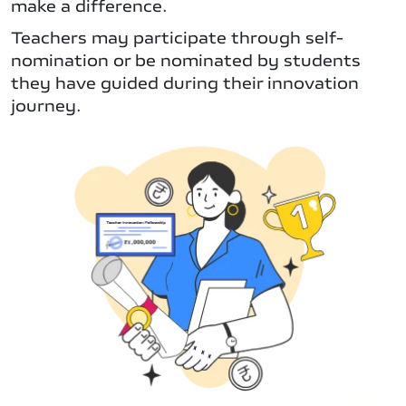
make a difference.
Teachers may participate through self-
nomination or be nominated by students
they have guided during their innovation
journey.