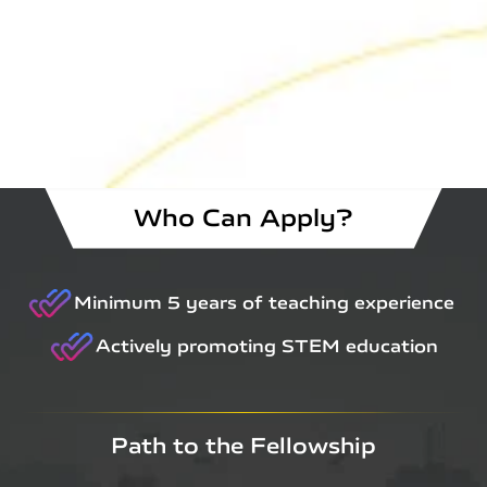
Who Can Apply?
Minimum 5 years of teaching experience
Actively promoting STEM education
Path to the Fellowship