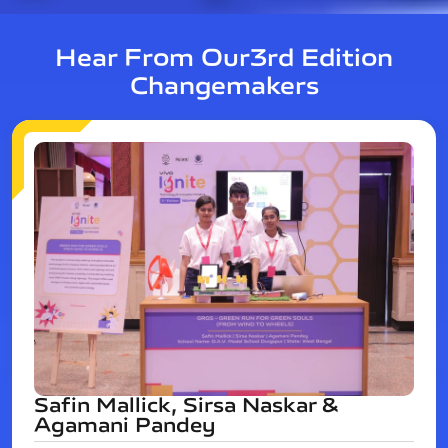
Hear From Our
3rd Edition
Changemakers
Safin Mallick, Sirsa Naskar &
Agamani Pandey