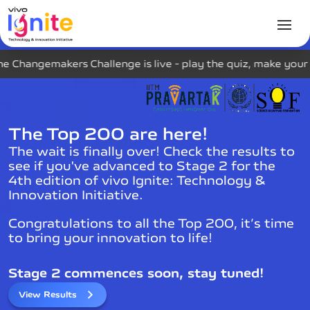
s Challenge is live - play the quiz, make your mark on the
The Top 200 are here!
The wait is finally over! Check the results to
see if you've advanced to Stage 2 for the
4th edition of vivo Ignite: Technology &
Innovation Initiative.
Congratulations to all the Top 200, it’s time
to bring your innovation to life!
Stage 2 commences soon, stay tuned!
View Results