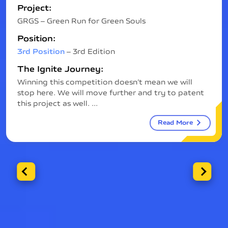
Project:
GRGS – Green Run for Green Souls
Position:
3rd Position
– 3rd Edition
The Ignite Journey:
Winning this competition doesn’t mean we will
stop here. We will move further and try to patent
this project as well. ...
Read More