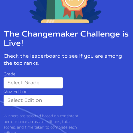
The Changemaker Challenge is
Live!
Check the leaderboard to see if you are among
the top ranks.
Grade
Quiz Edition
Winners are selected based on consistent
performance across all editions, total
scores, and time taken to complete each
edition.